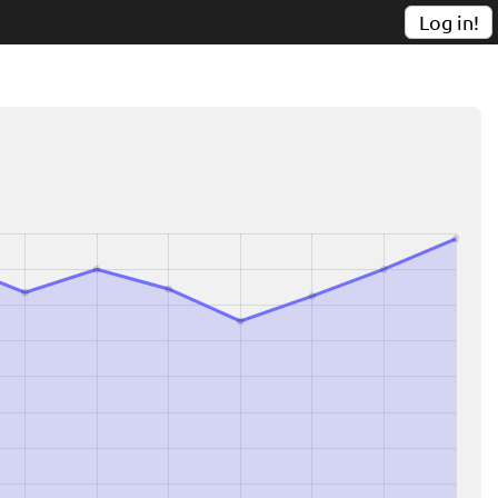
Log in!