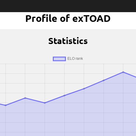
Profile of exTOAD
Statistics