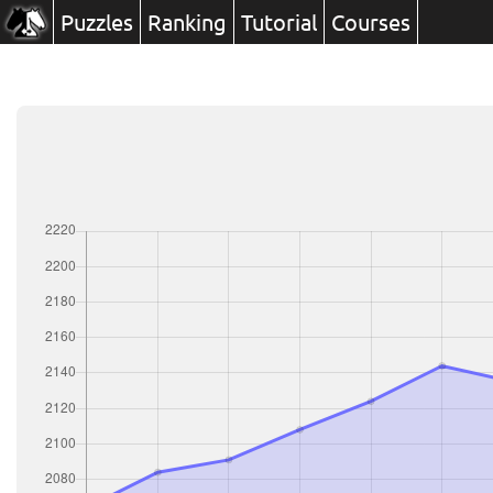
Puzzles
Ranking
Tutorial
Courses