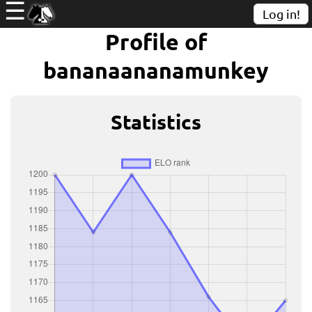
☰
Log in!
Profile of
bananaananamunkey
Statistics