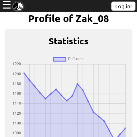
☰
Log in!
Profile of Zak_08
Statistics