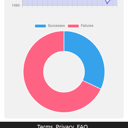
Terms
Privacy
FAQ