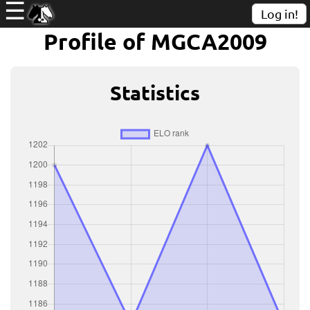
☰
Log in!
Profile of MGCA2009
Statistics