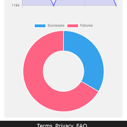
Terms
Privacy
FAQ