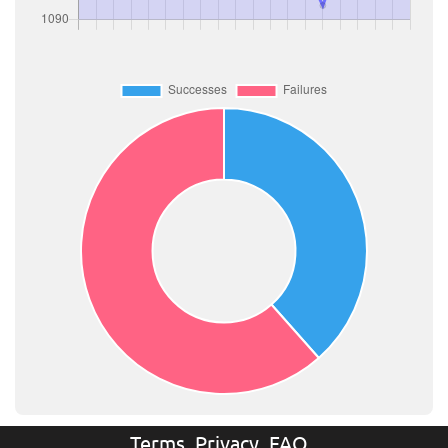
Terms
Privacy
FAQ