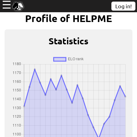
☰
Log in!
Profile of HELPME
Statistics