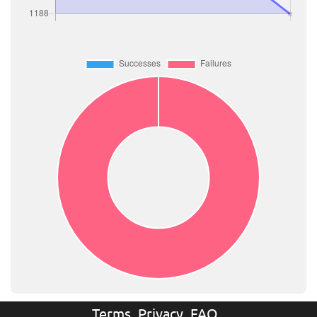
Terms
Privacy
FAQ