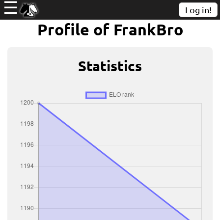
☰
Log in!
Profile of FrankBro
Statistics