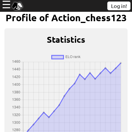
☰
Log in!
Profile of Action_chess123
Statistics