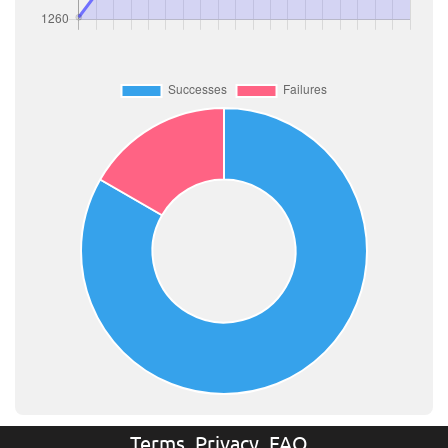
Terms
Privacy
FAQ