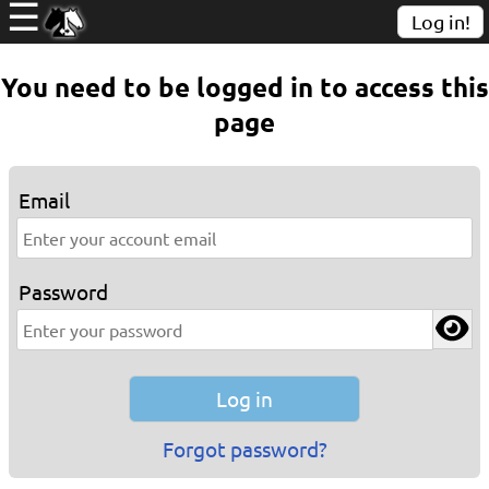
☰
Log in!
You need to be logged in to access this
page
Email
Password
Forgot password?