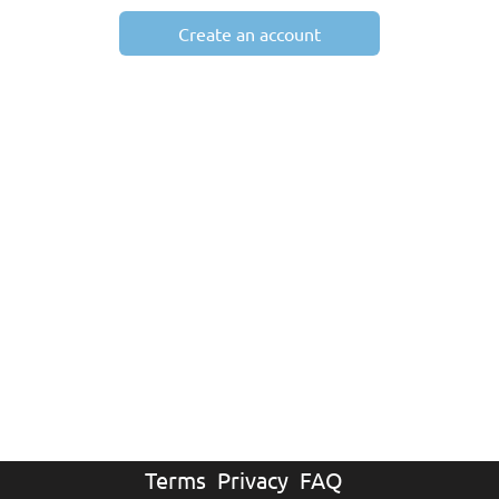
Create an account
Terms
Privacy
FAQ