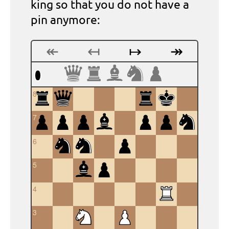
king so that you do not have a
pin anymore:
↞
↤
↦
↠
8
7
6
5
4
3