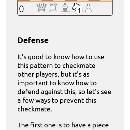
1
Defense
It's good to know how to use
this pattern to checkmate
other players, but it's as
important to know how to
defend against this, so let's see
a few ways to prevent this
checkmate.
The first one is to have a piece