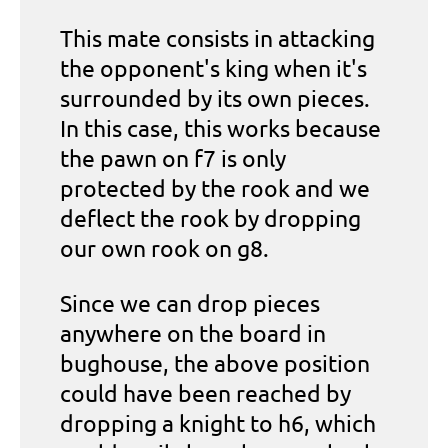
This mate consists in attacking
the opponent's king when it's
surrounded by its own pieces.
In this case, this works because
the pawn on f7 is only
protected by the rook and we
deflect the rook by dropping
our own rook on g8.
Since we can drop pieces
anywhere on the board in
bughouse, the above position
could have been reached by
dropping a knight to h6, which