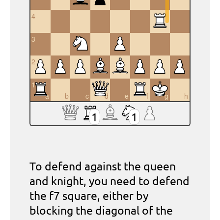
4
3
2
1
a
b
c
d
e
f
g
h
1
1
To defend against the queen
and knight, you need to defend
the f7 square, either by
blocking the diagonal of the