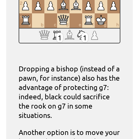
2
1
a
b
c
d
e
f
g
h
1
1
Dropping a bishop (instead of a
pawn, for instance) also has the
advantage of protecting g7:
indeed, black could sacrifice
the rook on g7 in some
situations.
Another option is to move your