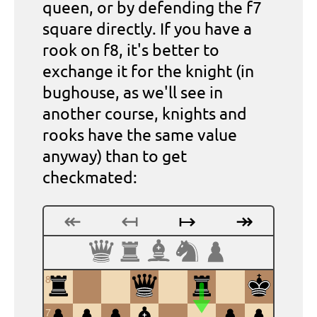
queen, or by defending the f7
square directly. If you have a
rook on f8, it's better to
exchange it for the knight (in
bughouse, as we'll see in
another course, knights and
rooks have the same value
anyway) than to get
checkmated:
↞
↤
↦
↠
8
7