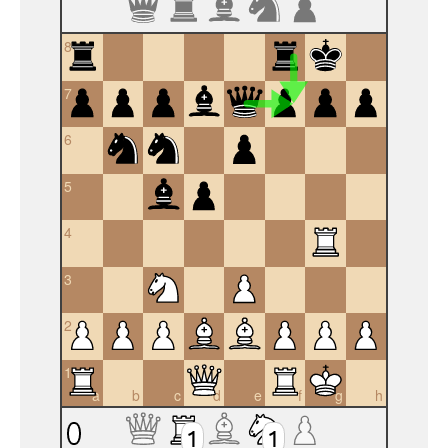
8
7
6
5
4
3
2
1
a
b
c
d
e
f
g
h
1
1