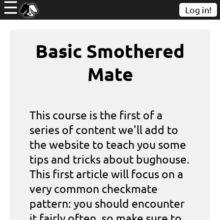
☰
Log in!
Basic Smothered
Mate
This course is the first of a
series of content we'll add to
the website to teach you some
tips and tricks about bughouse.
This first article will focus on a
very common checkmate
pattern: you should encounter
it fairly often, so make sure to