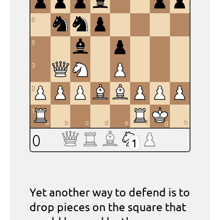
6
5
4
3
2
1
a
b
c
d
e
f
g
h
1
Yet another way to defend is to
drop pieces on the square that