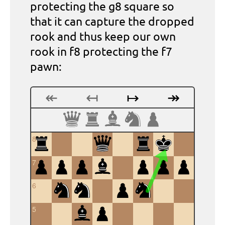
protecting the g8 square so
that it can capture the dropped
rook and thus keep our own
rook in f8 protecting the f7
pawn:
↞
↤
↦
↠
8
7
6
5