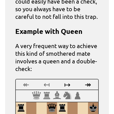
could easily have been a check,
so you always have to be
careful to not fall into this trap.
Example with Queen
A very frequent way to achieve
this kind of smothered mate
involves a queen and a double-
check:
↞
↤
↦
↠
8