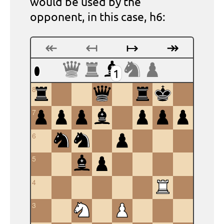
would be used by the
opponent, in this case, h6:
↞
↤
↦
↠
1
8
7
6
5
4
3