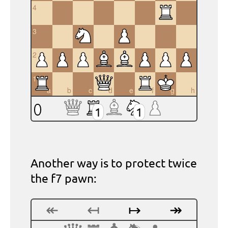
4
3
2
1
a
b
c
d
e
f
g
h
1
1
Another way is to protect twice
the f7 pawn:
↞
↤
↦
↠