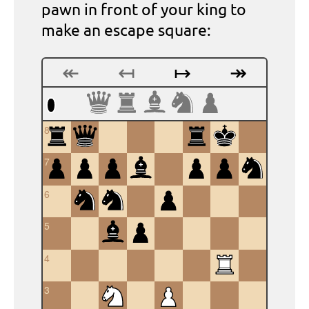
pawn in front of your king to
make an escape square:
↞
↤
↦
↠
8
7
6
5
4
3