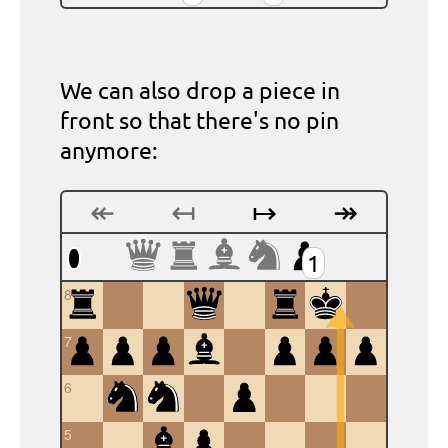
We can also drop a piece in
front so that there's no pin
anymore:
↞
↤
↦
↠
1
8
7
6
5