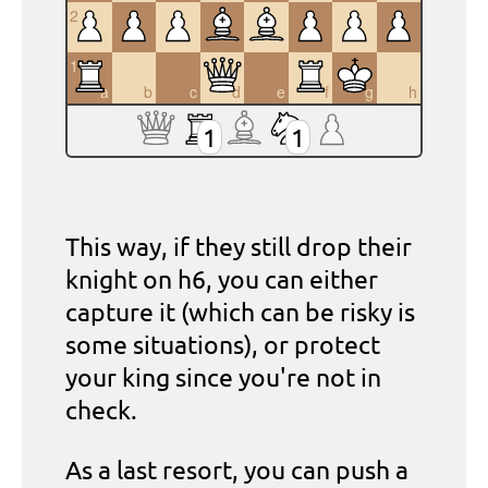
2
1
a
b
c
d
e
f
g
h
1
1
This way, if they still drop their
knight on h6, you can either
capture it (which can be risky is
some situations), or protect
your king since you're not in
check.
As a last resort, you can push a