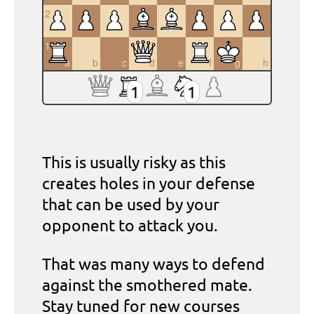
2
1
a
b
c
d
e
f
g
h
1
1
This is usually risky as this
creates holes in your defense
that can be used by your
opponent to attack you.
That was many ways to defend
against the smothered mate.
Stay tuned for new courses