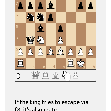
7
6
5
4
3
2
1
a
b
c
d
e
f
g
h
1
If the king tries to escape via
f8
, it's also mate: