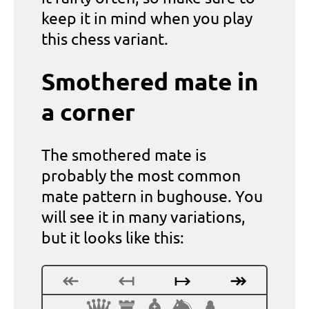
keep it in mind when you play
this chess variant.
Smothered mate in
a corner
The smothered mate is
probably the most common
mate pattern in bughouse. You
will see it in many variations,
but it looks like this:
↞
↤
↦
↠